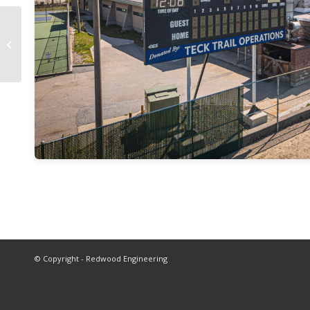
Brilliant Dam Access
Stairway
© Copyright - Redwood Engineering