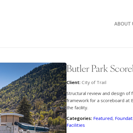
ABOUT 
Butler Park Scor
Client:
City of Trail
Structural review and design of 
framework for a scoreboard at Bu
the facility.
Categories:
Featured
,
Foundati
Facilities