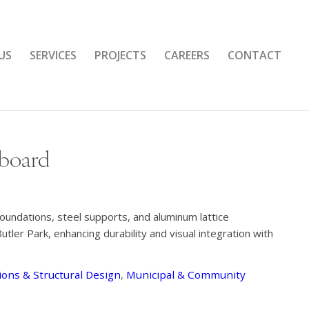
US
SERVICES
PROJECTS
CAREERS
CONTACT
eboard
foundations, steel supports, and aluminum lattice
tler Park, enhancing durability and visual integration with
ons & Structural Design
,
Municipal & Community