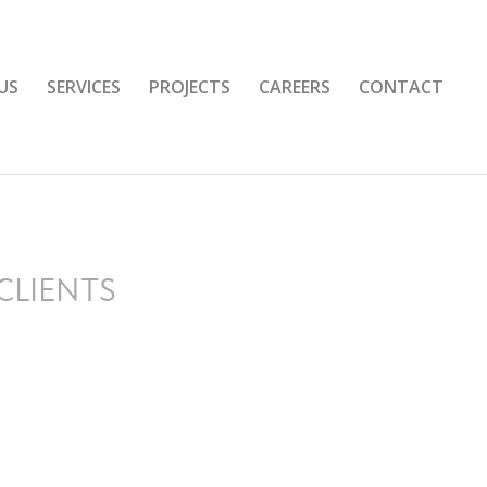
US
SERVICES
PROJECTS
CAREERS
CONTACT
CLIENTS