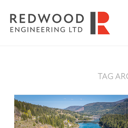
TAG AR