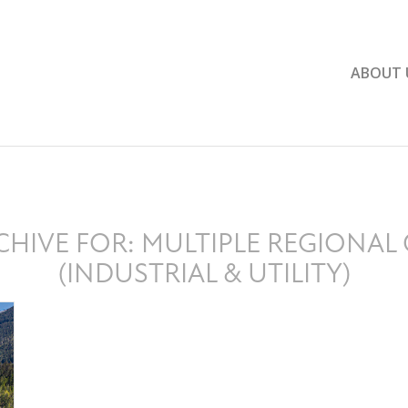
ABOUT 
CHIVE FOR:
MULTIPLE REGIONAL 
(INDUSTRIAL & UTILITY)