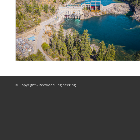
© Copyright - Redwood Engineering